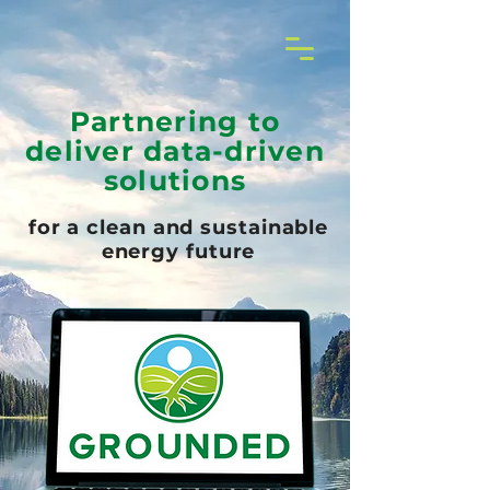
Partnering to
deliver data-driven
solutions
for a clean and sustainable
energy future