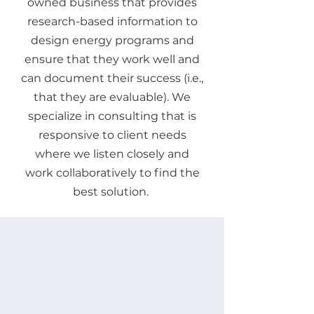
owned business that provides
research-based information to
design energy programs and
ensure that they work well and
can document their success (i.e.,
that they are evaluable). We
specialize in consulting that is
responsive to client needs
where we listen closely and
work collaboratively to find the
best solution.