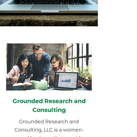
Grounded Research and
Consulting
Grounded Research and
Consulting, LLC is a women-