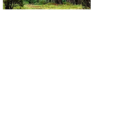
The Grounded Team