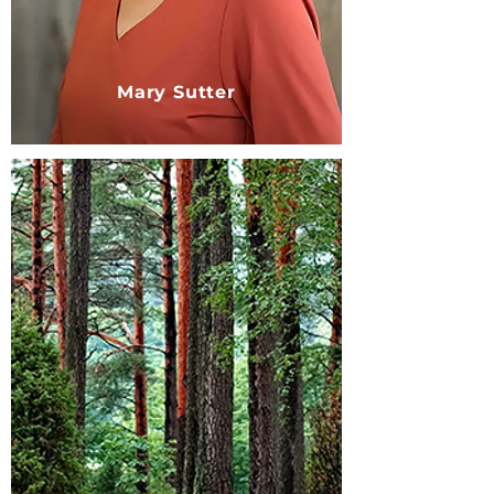
Mary Sutter