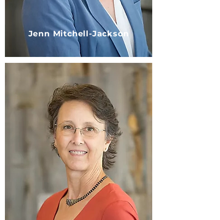
Jenn Mitchell-Jackson